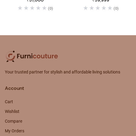
₹57,000
₹59,999
(0)
(0)
Your trusted partner for stylish and affordable living solutions
Account
Cart
Wishlist
Compare
My Orders