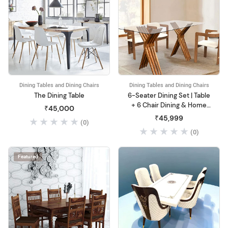
Dining Tables and Dining Chairs
Dining Tables and Dining Chairs
The Dining Table
6-Seater Dining Set | Table
+ 6 Chair Dining & Home
₹45,000
Office
₹45,999
(0)
(0)
Featured