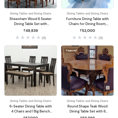
Dining Tables and Dining Chairs
Dining Tables and Dining Chairs
Sheesham Wood 6 Seater
Furniture Dining Table with
Dining Table Set with
Chairs for Dining Room,
Cushioned Chairs for
Dining Table 6 Seater Set
₹48,839
₹52,000
Home and Living Room
(White)
(0)
(0)
Furniture Walnut
Featured
Dining Tables and Dining Chairs
Dining Tables and Dining Chairs
6-Seater Dining Table with
Round Shape Teak Wood
4 Chairs and 1 Big Bench
Dining Table Set with 6
(Walnut)
Chairs Furniture