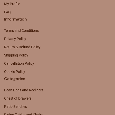
My Profile
FAQ
Information
Terms and Conditions
Privacy Policy
Return & Refund Policy
Shipping Policy
Cancellation Policy
Cookie Policy
Categories
Bean Bags and Recliners
Chest of Drawers
Patio Benches
Dining Tables and Chairs