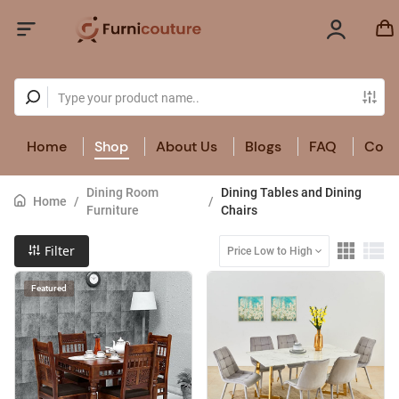
Home
Shop
About Us
Blogs
FAQ
Cont
Dining Room
Dining Tables and Dining
Home
/
/
Furniture
Chairs
Filter
Price Low to High
Featured