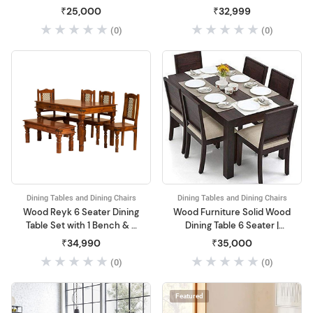
Dininng Table with Chairs |
₹25,000
₹32,999
Dining Room Sets for
(0)
(0)
Home & Restaurant | Solid
Wood, Dark Brown Finish
Dining Tables and Dining Chairs
Dining Tables and Dining Chairs
Wood Reyk 6 Seater Dining
Wood Furniture Solid Wood
Table Set with 1 Bench & 4
Dining Table 6 Seater |
Chairs for Home Dining
Dinning Table with 6 Chairs
₹34,990
₹35,000
Room Furniture
with Cushion
(0)
(0)
Featured