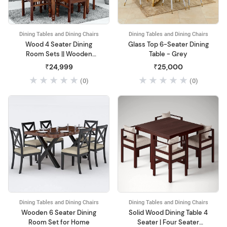
Dining Tables and Dining Chairs
Dining Tables and Dining Chairs
Wood 4 Seater Dining
Glass Top 6-Seater Dining
Room Sets || Wooden
Table - Grey
Dining Table with 4 Chairs||
₹24,999
₹25,000
(0)
(0)
Dining Tables and Dining Chairs
Dining Tables and Dining Chairs
Wooden 6 Seater Dining
Solid Wood Dining Table 4
Room Set for Home
Seater | Four Seater