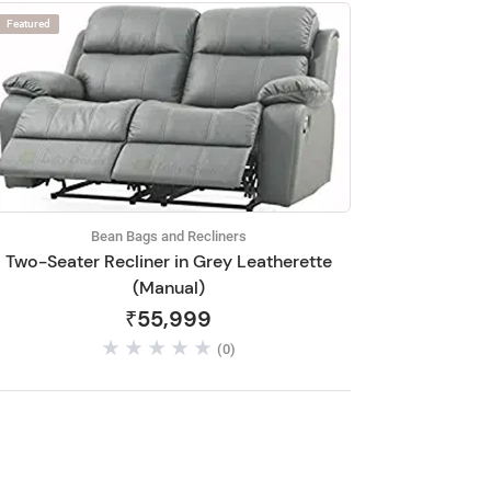
Featured
Bean Bags and Recliners
Two-Seater Recliner in Grey Leatherette
(Manual)
₹55,999
(0)