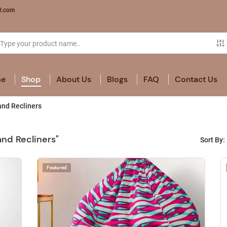
l.com
e
Shop
About Us
Blogs
FAQ
Contact Us
nd Recliners
and Recliners"
Sort By:
Featured