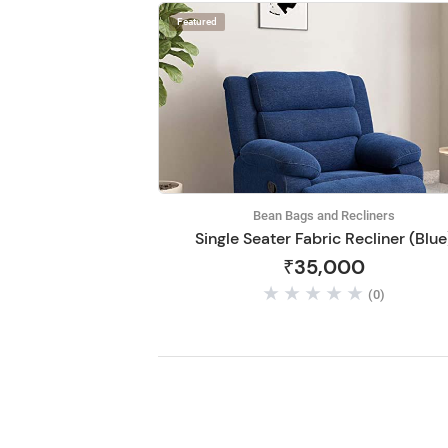
Featured
Bean Bags and Recliners
Single Seater Fabric Recliner (Blue
₹35,000
(0)