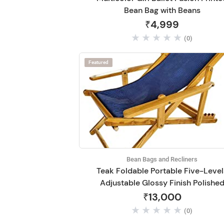
Bean Bag with Beans
₹4,999
(0)
Featured
Bean Bags and Recliners
Teak Foldable Portable Five-Level
Adjustable Glossy Finish Polishe
Recliner Relaxing Easy Chair
₹13,000
(0)