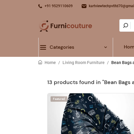
+91 9529110609
kartviewtechpvtltd70@gmai
Hom
Categories
Home
/
Living Room Furniture
/
Bean Bags a
13 products found in "Bean Bags 
Featured