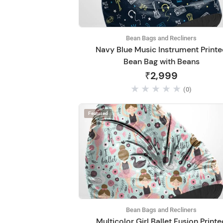
Bean Bags and Recliners
Navy Blue Music Instrument Print
Bean Bag with Beans
₹2,999
(0)
Featured
Bean Bags and Recliners
Multicolor Girl Ballet Fusion Print