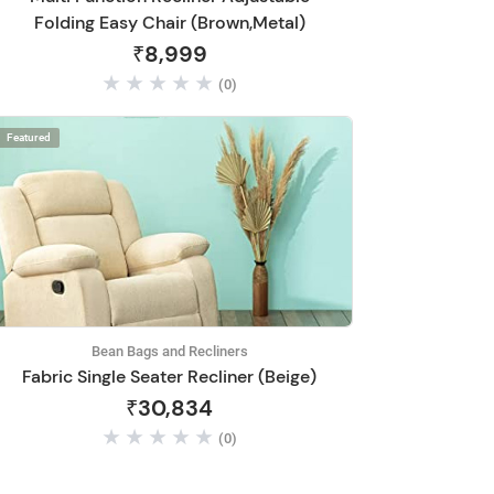
Folding Easy Chair (Brown,Metal)
₹8,999
(0)
Featured
Bean Bags and Recliners
Fabric Single Seater Recliner (Beige)
₹30,834
(0)