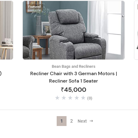
Featured
Bean Bags and Recliners
)
Recliner Chair with 3 German Motors |
Recliner Sofa 1 Seater
₹45,000
(0)
1
2
Next