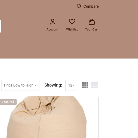
Compare
Account
Wishlist
Your Cart
Showing:
Price Low to High
12
Featured