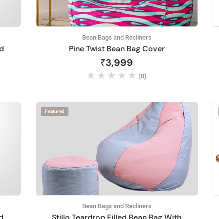
Bean Bags and Recliners
ed
Pine Twist Bean Bag Cover
₹3,999
(0)
Featured
Bean Bags and Recliners
ed
Stillo Teardrop Filled Bean Bag With