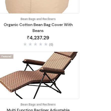
Bean Bags and Recliners
Organic Cotton Bean Bag Cover With
Beans
₹4,237.29
(0)
Featured
Bean Bags and Recliners
Multi Function Recliner Adjustable