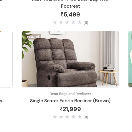
Footrest
₹5,499
(0)
Featured
Bean Bags and Recliners
s
Single Seater Fabric Recliner (Brown)
d
₹21,999
(0)