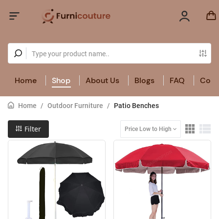
Home
Shop
About Us
Blogs
FAQ
Cont
Home
/
Outdoor Furniture
/
Patio Benches
Filter
Price Low to High