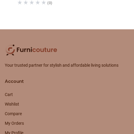
(0)
Your trusted partner for stylish and affordable living solutions
Account
Cart
Wishlist
Compare
My Orders
My Profile