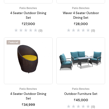
Patio Benches
Patio Benches
4 Seater Outdoor Dining
Waver 4 Seater Outdoor
Set
Dining Set
₹27,000
₹28,000
(0)
(0)
Featured
Patio Benches
Patio Benches
4 Seater Outdoor Dining
Outdoor Furniture Set
Set
₹45,000
₹34,999
(0)