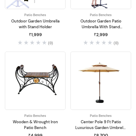
Patio Benches
Patio Benches
Outdoor Garden Umbrella
Outdoor Garden Patio
with Stand Holder
Umbrella With Stand
Holder
₹1,999
₹2,999
(0)
(0)
Patio Benches
Patio Benches
Wooden & Wrought Iron
Center Pole 9 Ft Patio
Patio Bench
Luxurious Garden Umbrella
without Base Stand
₹4,999
₹8,700