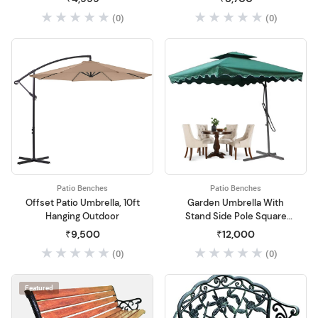
Outdoor
(0)
(0)
Patio Benches
Patio Benches
Offset Patio Umbrella, 10ft
Garden Umbrella With
Hanging Outdoor
Stand Side Pole Square
Shape Outdoor Garden
₹9,500
₹12,000
(0)
(0)
Featured