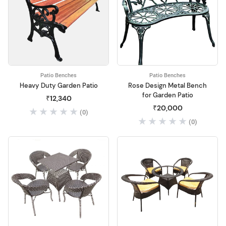
Patio Benches
Patio Benches
Heavy Duty Garden Patio
Rose Design Metal Bench
for Garden Patio
₹12,340
₹20,000
(0)
(0)