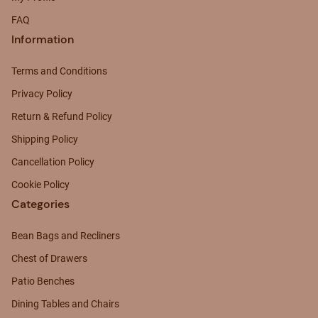
FAQ
Information
Terms and Conditions
Privacy Policy
Return & Refund Policy
Shipping Policy
Cancellation Policy
Cookie Policy
Categories
Bean Bags and Recliners
Chest of Drawers
Patio Benches
Dining Tables and Chairs